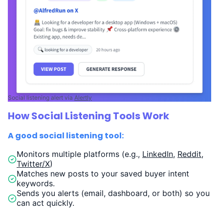
Social listening alert via
Alertly
How Social Listening Tools Work
A good social listening tool:
Monitors multiple platforms (e.g.,
LinkedIn
,
Reddit
,
Twitter/X
)
Matches new posts to your saved buyer intent
keywords.
Sends you alerts (email, dashboard, or both) so you
can act quickly.