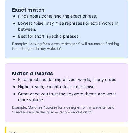
Exact match
Finds posts containing the exact phrase.
Lowest noise; may miss rephrases or extra words in
between.
Best for short, specific phrases.
Example: "looking for a website designer" will
not
match "looking
for a designer for my website".
Match all words
Finds posts containing all your words, in any order.
Higher reach; can introduce more noise.
Great once you trust the keyword theme and want
more volume.
Example: Matches "looking for a designer for my website" and
"need a website designer — recommendations?".