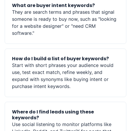
What are buyer intent keywords?
They are search terms and phrases that signal
someone is ready to buy now, such as "looking
for a website designer" or "need CRM
software."
How do I build a list of buyer keywords?
Start with short phrases your audience would
use, test exact match, refine weekly, and
expand with synonyms like buying intent or
purchase intent keywords.
Where do I find leads using these
keywords?
Use social listening to monitor platforms like