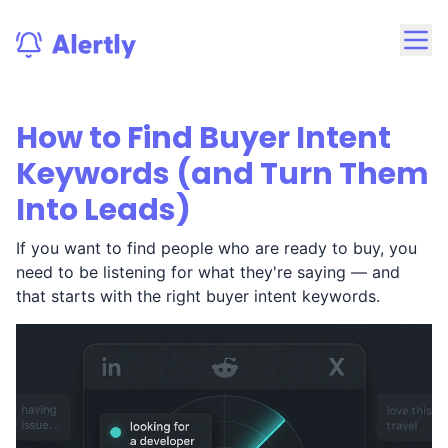
How to Find Buyer Intent
Keywords (and Turn Them
Into Leads)
If you want to find people who are ready to buy, you
need to be listening for what they're saying — and
that starts with the right buyer intent keywords.