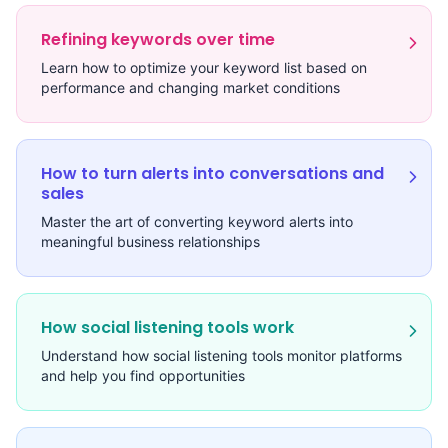
Refining keywords over time
Learn how to optimize your keyword list based on
performance and changing market conditions
How to turn alerts into conversations and
sales
Master the art of converting keyword alerts into
meaningful business relationships
How social listening tools work
Understand how social listening tools monitor platforms
and help you find opportunities