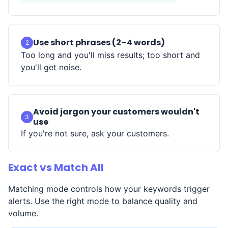
Use short phrases (2–4 words)
2
Too long and you'll miss results; too short and
you'll get noise.
Avoid jargon your customers wouldn't
3
use
If you're not sure, ask your customers.
Exact vs Match All
Matching mode controls how your keywords trigger
alerts. Use the right mode to balance quality and
volume.