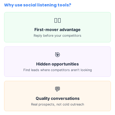
Why use social listening tools?
🏃‍♂️
First-mover advantage
Reply before your competitors
🎯
Hidden opportunities
Find leads where competitors aren't looking
💬
Quality conversations
Real prospects, not cold outreach