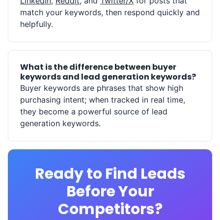
LinkedIn
,
Reddit
, and
Twitter/X
for posts that
match your keywords, then respond quickly and
helpfully.
What is the difference between buyer
keywords and lead generation keywords?
Buyer keywords are phrases that show high
purchasing intent; when tracked in real time,
they become a powerful source of lead
generation keywords.
Ready to Find Leads
Before Your
Competitors?