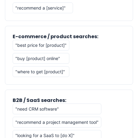
"recommend a [service]"
E-commerce / product searches:
"best price for [product]"
"buy [product] online"
"where to get [product]"
B2B / SaaS searches:
"need CRM software"
"recommend a project management tool"
"looking for a SaaS to [do X]"