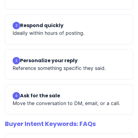
Respond quickly
2
Ideally within hours of posting.
Personalize your reply
3
Reference something specific they said.
Ask for the sale
4
Move the conversation to DM, email, or a call.
Buyer Intent Keywords: FAQs