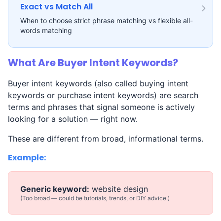
Exact vs Match All
When to choose strict phrase matching vs flexible all-
words matching
What Are Buyer Intent Keywords?
Buyer intent keywords (also called buying intent
keywords or purchase intent keywords) are search
terms and phrases that signal someone is actively
looking for a solution — right now.
These are different from broad, informational terms.
Example:
Generic keyword:
website design
(Too broad — could be tutorials, trends, or DIY advice.)