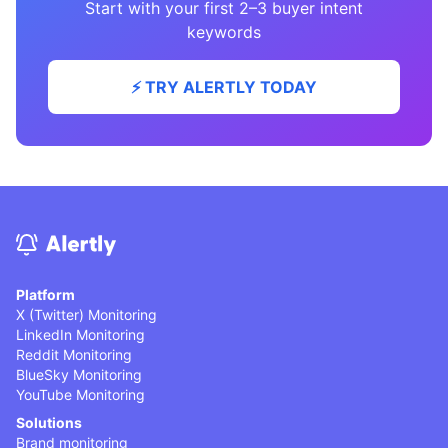
Start with your first 2–3 buyer intent
keywords
⚡️ TRY ALERTLY TODAY
Platform
X (Twitter) Monitoring
LinkedIn Monitoring
Reddit Monitoring
BlueSky Monitoring
YouTube Monitoring
Solutions
Brand monitoring