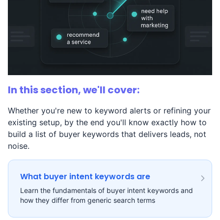
In this section, we'll cover:
Whether you're new to keyword alerts or refining your
existing setup, by the end you'll know exactly how to
build a list of buyer keywords that delivers leads, not
noise.
What buyer intent keywords are
Learn the fundamentals of buyer intent keywords and
how they differ from generic search terms