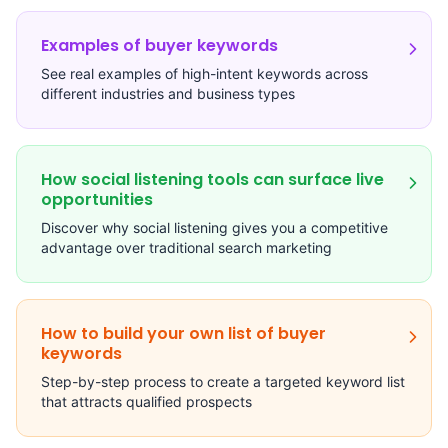
Examples of buyer keywords
See real examples of high-intent keywords across
different industries and business types
How social listening tools can surface live
opportunities
Discover why social listening gives you a competitive
advantage over traditional search marketing
How to build your own list of buyer
keywords
Step-by-step process to create a targeted keyword list
that attracts qualified prospects