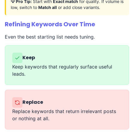
💡 Pro Tip:
Start with
Exact match
for quality. If volume is
low, switch to
Match all
or add close variants.
Refining Keywords Over Time
Even the best starting list needs tuning.
Keep
Keep keywords that regularly surface useful
leads.
Replace
Replace keywords that return irrelevant posts
or nothing at all.