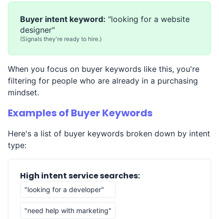
Buyer intent keyword:
"looking for a website
designer"
(Signals they're ready to hire.)
When you focus on buyer keywords like this, you're
filtering for people who are already in a purchasing
mindset.
Examples of Buyer Keywords
Here's a list of buyer keywords broken down by intent
type:
High intent service searches:
"looking for a developer"
"need help with marketing"