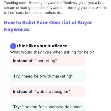
Tracking social listening keywords effectively gives you a live
stream of lead generation keywords — helping you spot where
to find leads before competitors do.
How to Build Your Own List of Buyer
Keywords
Think like your audience
1
What would they type when asking for help?
Instead of:
"marketing"
Try:
"need help with marketing"
Instead of:
"website designer"
Try:
"looking for a website designer"