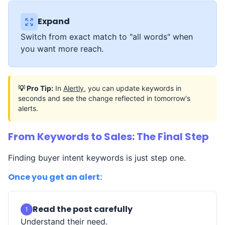
Expand
Switch from exact match to "all words" when
you want more reach.
💡 Pro Tip:
In
Alertly
, you can update keywords in
seconds and see the change reflected in tomorrow's
alerts.
From Keywords to Sales: The Final Step
Finding buyer intent keywords is just step one.
Once you get an alert:
Read the post carefully
1
Understand their need.