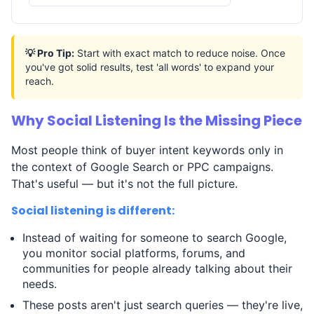
💡 Pro Tip:
Start with exact match to reduce noise. Once
you've got solid results, test 'all words' to expand your
reach.
Why Social Listening Is the Missing Piece
Most people think of buyer intent keywords only in
the context of Google Search or PPC campaigns.
That's useful — but it's not the full picture.
Social listening is different:
Instead of waiting for someone to search Google,
you monitor social platforms, forums, and
communities for people already talking about their
needs.
These posts aren't just search queries — they're live,