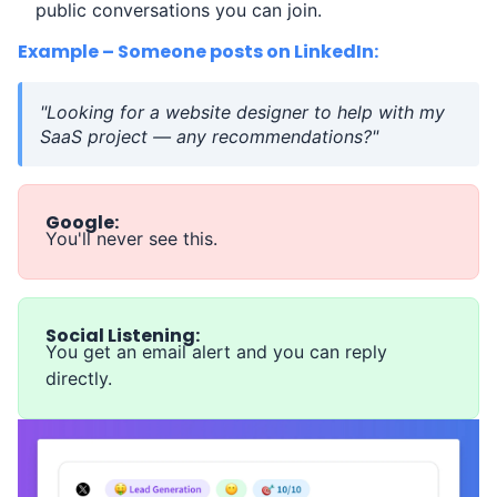
public conversations you can join.
Example – Someone posts on LinkedIn:
"Looking for a website designer to help with my
SaaS project — any recommendations?"
Google:
You'll never see this.
Social Listening:
You get an email alert and you can reply
directly.