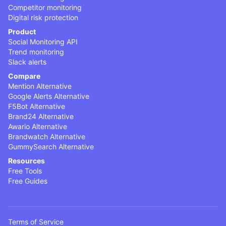
Competitor monitoring
Digital risk protection
Product
Social Monitoring API
Trend monitoring
Slack alerts
Compare
Mention Alternative
Google Alerts Alternative
F5Bot Alternative
Brand24 Alternative
Awario Alternative
Brandwatch Alternative
GummySearch Alternative
Resources
Free Tools
Free Guides
Terms of Service