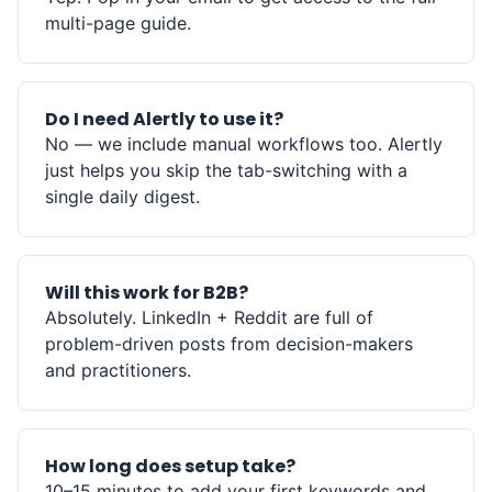
multi-page guide.
Do I need Alertly to use it?
No — we include manual workflows too. Alertly
just helps you skip the tab-switching with a
single daily digest.
Will this work for B2B?
Absolutely. LinkedIn + Reddit are full of
problem-driven posts from decision-makers
and practitioners.
How long does setup take?
10–15 minutes to add your first keywords and