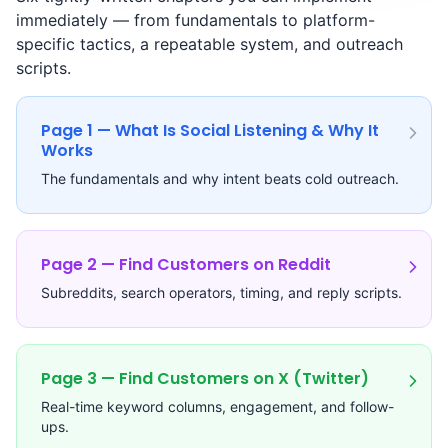
immediately — from fundamentals to platform-
specific tactics, a repeatable system, and outreach
scripts.
Page 1 — What Is Social Listening & Why It
Works
The fundamentals and why intent beats cold outreach.
Page 2 — Find Customers on Reddit
Subreddits, search operators, timing, and reply scripts.
Page 3 — Find Customers on X (Twitter)
Real-time keyword columns, engagement, and follow-
ups.