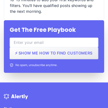
filters. You’ll have qualified posts showing up
the next morning.
Get The Free Playbook
⚡ SHOW ME HOW TO FIND CUSTOMERS
No spam, unsubscribe anytime.