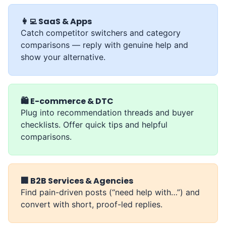
👩‍💻 SaaS & Apps
Catch competitor switchers and category
comparisons — reply with genuine help and
show your alternative.
🛍️ E-commerce & DTC
Plug into recommendation threads and buyer
checklists. Offer quick tips and helpful
comparisons.
🏢 B2B Services & Agencies
Find pain-driven posts (“need help with…”) and
convert with short, proof-led replies.