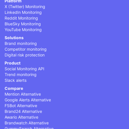
Platform
X (Twitter) Monitoring
LinkedIn Monitoring
Reddit Monitoring
BlueSky Monitoring
YouTube Monitoring
Solutions
Brand monitoring
Competitor monitoring
Digital risk protection
Product
Social Monitoring API
Trend monitoring
Slack alerts
Compare
Mention Alternative
Google Alerts Alternative
F5Bot Alternative
Brand24 Alternative
Awario Alternative
Brandwatch Alternative
GummySearch Alternative