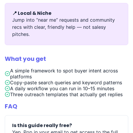
📍 Local & Niche
Jump into “near me” requests and community
recs with clear, friendly help — not salesy
pitches.
What you get
A simple framework to spot buyer intent across
platforms
Copy-paste search queries and keyword patterns
A daily workflow you can run in 10–15 minutes
Three outreach templates that actually get replies
FAQ
Is this guide really free?
Yep. Pop in your email to get access to the full