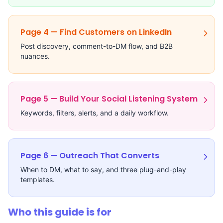
Page 4 — Find Customers on LinkedIn
Post discovery, comment-to-DM flow, and B2B
nuances.
Page 5 — Build Your Social Listening System
Keywords, filters, alerts, and a daily workflow.
Page 6 — Outreach That Converts
When to DM, what to say, and three plug-and-play
templates.
Who this guide is for