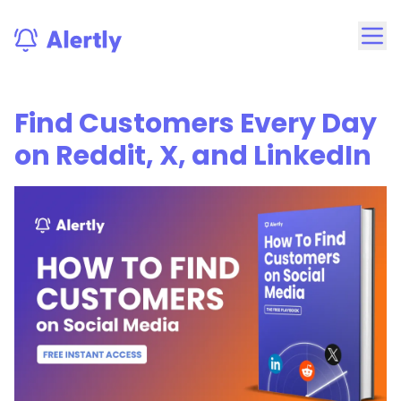
Find Customers Every Day
on Reddit, X, and LinkedIn