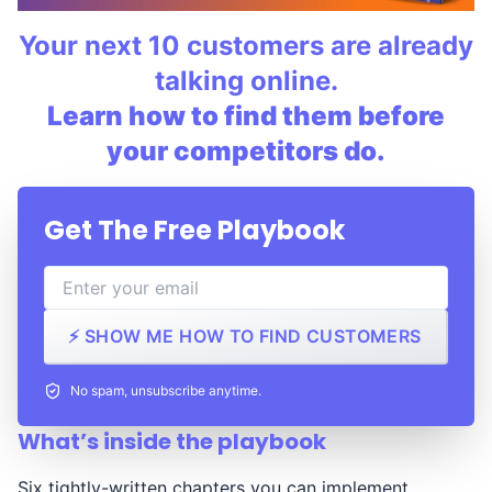
Your next 10 customers are already
talking online.
Learn how to find them before
your competitors do.
Get The Free Playbook
⚡ SHOW ME HOW TO FIND CUSTOMERS
No spam, unsubscribe anytime.
What’s inside the playbook
Six tightly-written chapters you can implement