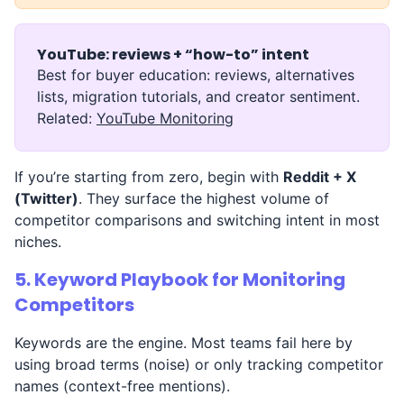
YouTube: reviews + “how-to” intent
Best for buyer education: reviews, alternatives
lists, migration tutorials, and creator sentiment.
Related:
YouTube Monitoring
If you’re starting from zero, begin with
Reddit + X
(Twitter)
. They surface the highest volume of
competitor comparisons and switching intent in most
niches.
5. Keyword Playbook for Monitoring
Competitors
Keywords are the engine. Most teams fail here by
using broad terms (noise) or only tracking competitor
names (context-free mentions).