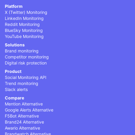
Platform
X (Twitter) Monitoring
LinkedIn Monitoring
Reddit Monitoring
BlueSky Monitoring
YouTube Monitoring
Solutions
Brand monitoring
Competitor monitoring
Digital risk protection
Product
Social Monitoring API
Trend monitoring
Slack alerts
Compare
Mention Alternative
Google Alerts Alternative
F5Bot Alternative
Brand24 Alternative
Awario Alternative
Brandwatch Alternative