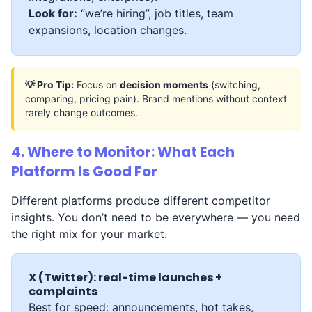
Look for:
“we’re hiring”, job titles, team
expansions, location changes.
💡 Pro Tip:
Focus on
decision moments
(switching,
comparing, pricing pain). Brand mentions without context
rarely change outcomes.
4. Where to Monitor: What Each
Platform Is Good For
Different platforms produce different competitor
insights. You don’t need to be everywhere — you need
the right mix for your market.
X (Twitter): real-time launches +
complaints
Best for speed: announcements, hot takes,