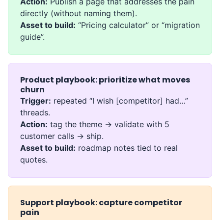
Action:
Publish a page that addresses the pain
directly (without naming them).
Asset to build:
“Pricing calculator” or “migration
guide”.
Product playbook: prioritize what moves
churn
Trigger:
repeated “I wish [competitor] had…”
threads.
Action:
tag the theme → validate with 5
customer calls → ship.
Asset to build:
roadmap notes tied to real
quotes.
Support playbook: capture competitor
pain