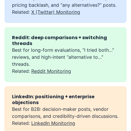
pricing backlash, and “any alternatives?” posts.
Related:
X (Twitter) Monitoring
Reddit: deep comparisons + switching
threads
Best for long-form evaluations, “I tried both…”
reviews, and high-intent “alternative to…”
threads.
Related:
Reddit Monitoring
LinkedIn: positioning + enterprise
objections
Best for B2B: decision-maker posts, vendor
comparisons, and credibility-driven discussions.
Related:
LinkedIn Monitoring