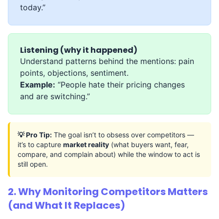
today.”
Listening (why it happened)
Understand patterns behind the mentions: pain
points, objections, sentiment.
Example:
“People hate their pricing changes
and are switching.”
💡 Pro Tip:
The goal isn’t to obsess over competitors —
it’s to capture
market reality
(what buyers want, fear,
compare, and complain about) while the window to act is
still open.
2. Why Monitoring Competitors Matters
(and What It Replaces)