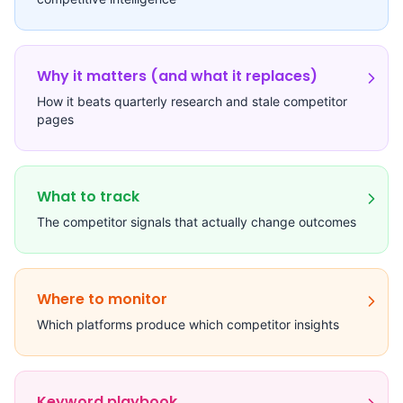
Why it matters (and what it replaces)
How it beats quarterly research and stale competitor
pages
What to track
The competitor signals that actually change outcomes
Where to monitor
Which platforms produce which competitor insights
Keyword playbook