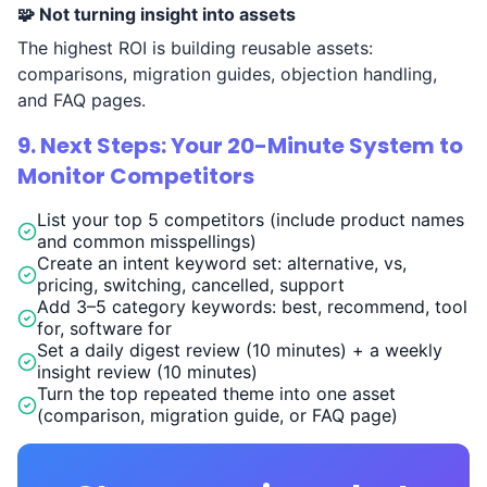
🧩 Not turning insight into assets
The highest ROI is building reusable assets:
comparisons, migration guides, objection handling,
and FAQ pages.
9. Next Steps: Your 20-Minute System to
Monitor Competitors
List your top 5 competitors (include product names
and common misspellings)
Create an intent keyword set: alternative, vs,
pricing, switching, cancelled, support
Add 3–5 category keywords: best, recommend, tool
for, software for
Set a daily digest review (10 minutes) + a weekly
insight review (10 minutes)
Turn the top repeated theme into one asset
(comparison, migration guide, or FAQ page)