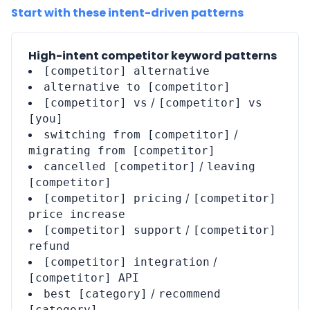
Start with these intent-driven patterns
High-intent competitor keyword patterns
[competitor] alternative
alternative to [competitor]
/
[competitor] vs
[competitor] vs
[you]
/
switching from [competitor]
migrating from [competitor]
/
cancelled [competitor]
leaving
[competitor]
/
[competitor] pricing
[competitor]
price increase
/
[competitor] support
[competitor]
refund
/
[competitor] integration
[competitor] API
/
best [category]
recommend
[category]