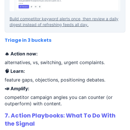
Build competitor keyword alerts once, then review a daily
digest instead of refreshing feeds all day.
Triage in 3 buckets
🔥 Action now:
alternatives, vs, switching, urgent complaints.
🧠 Learn:
feature gaps, objections, positioning debates.
📣 Amplify:
competitor campaign angles you can counter (or
outperform) with content.
7. Action Playbooks: What To Do With
the Signal