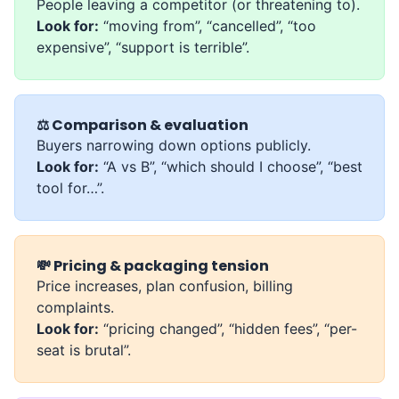
People leaving a competitor (or threatening to).
Look for:
“moving from”, “cancelled”, “too
expensive”, “support is terrible”.
⚖️ Comparison & evaluation
Buyers narrowing down options publicly.
Look for:
“A vs B”, “which should I choose”, “best
tool for…”.
💸 Pricing & packaging tension
Price increases, plan confusion, billing
complaints.
Look for:
“pricing changed”, “hidden fees”, “per-
seat is brutal”.