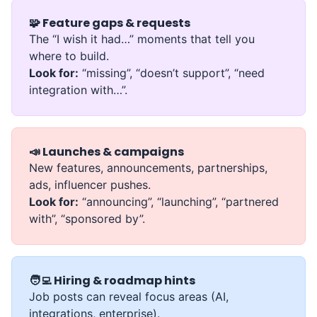
🧩 Feature gaps & requests
The “I wish it had…” moments that tell you
where to build.
Look for:
“missing”, “doesn’t support”, “need
integration with…”.
📣 Launches & campaigns
New features, announcements, partnerships,
ads, influencer pushes.
Look for:
“announcing”, “launching”, “partnered
with”, “sponsored by”.
🧑‍💻 Hiring & roadmap hints
Job posts can reveal focus areas (AI,
integrations, enterprise).