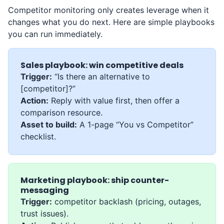
Competitor monitoring only creates leverage when it
changes what you do next. Here are simple playbooks
you can run immediately.
Sales playbook: win competitive deals
Trigger:
“Is there an alternative to
[competitor]?”
Action:
Reply with value first, then offer a
comparison resource.
Asset to build:
A 1-page “You vs Competitor”
checklist.
Marketing playbook: ship counter-
messaging
Trigger:
competitor backlash (pricing, outages,
trust issues).