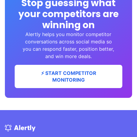
Stop guessing what
your competitors are
winning on
Alertly helps you monitor competitor
conversations across social media so
you can respond faster, position better,
and win more deals.
⚡ START COMPETITOR
MONITORING