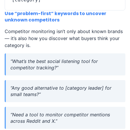
Use “problem-first” keywords to uncover
unknown competitors
Competitor monitoring isn’t only about known brands
— it’s also how you discover what buyers think your
category is.
“What’s the best social listening tool for
competitor tracking?”
“Any good alternative to [category leader] for
small teams?”
“Need a tool to monitor competitor mentions
across Reddit and X.”