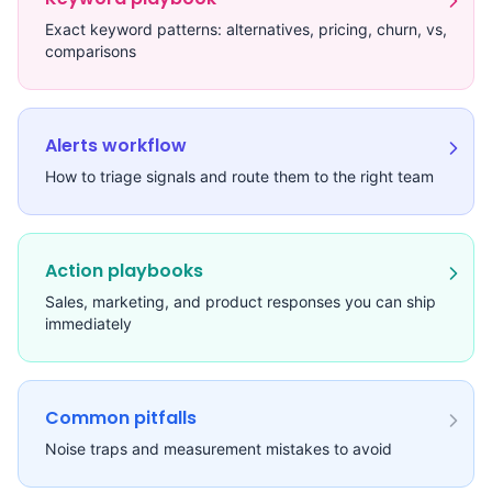
Exact keyword patterns: alternatives, pricing, churn, vs,
comparisons
Alerts workflow
How to triage signals and route them to the right team
Action playbooks
Sales, marketing, and product responses you can ship
immediately
Common pitfalls
Noise traps and measurement mistakes to avoid