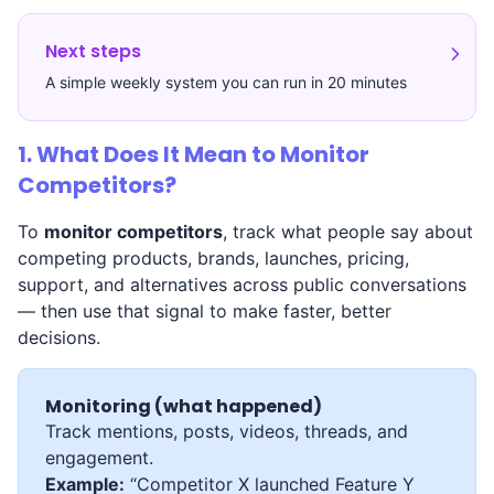
Next steps
A simple weekly system you can run in 20 minutes
1. What Does It Mean to Monitor
Competitors?
To
monitor competitors
, track what people say about
competing products, brands, launches, pricing,
support, and alternatives across public conversations
— then use that signal to make faster, better
decisions.
Monitoring (what happened)
Track mentions, posts, videos, threads, and
engagement.
Example:
“Competitor X launched Feature Y