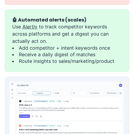
🤖 Automated alerts (scales)
Use
Alertly
to track competitor keywords
across platforms and get a digest you can
actually act on.
Add competitor + intent keywords once
Receive a daily digest of matches
Route insights to sales/marketing/product