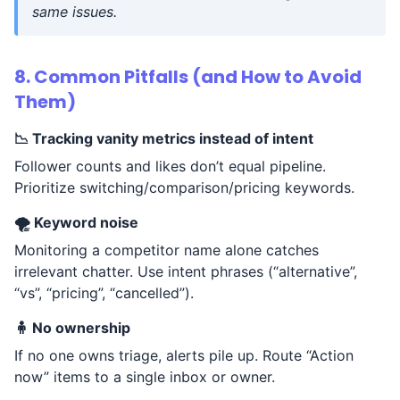
same issues.
8. Common Pitfalls (and How to Avoid
Them)
📉 Tracking vanity metrics instead of intent
Follower counts and likes don’t equal pipeline.
Prioritize switching/comparison/pricing keywords.
🌪️ Keyword noise
Monitoring a competitor name alone catches
irrelevant chatter. Use intent phrases (“alternative”,
“vs”, “pricing”, “cancelled”).
🧍 No ownership
If no one owns triage, alerts pile up. Route “Action
now” items to a single inbox or owner.