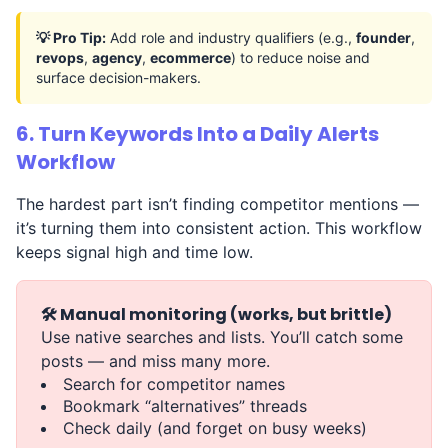
💡 Pro Tip:
Add role and industry qualifiers (e.g.,
founder
,
revops
,
agency
,
ecommerce
) to reduce noise and
surface decision-makers.
6. Turn Keywords Into a Daily Alerts
Workflow
The hardest part isn’t finding competitor mentions —
it’s turning them into consistent action. This workflow
keeps signal high and time low.
🛠️ Manual monitoring (works, but brittle)
Use native searches and lists. You’ll catch some
posts — and miss many more.
Search for competitor names
Bookmark “alternatives” threads
Check daily (and forget on busy weeks)