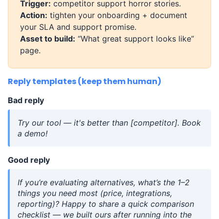
Trigger:
competitor support horror stories.
Action:
tighten your onboarding + document
your SLA and support promise.
Asset to build:
“What great support looks like”
page.
Reply templates (keep them human)
Bad reply
Try our tool — it's better than [competitor]. Book
a demo!
Good reply
If you’re evaluating alternatives, what’s the 1–2
things you need most (price, integrations,
reporting)? Happy to share a quick comparison
checklist — we built ours after running into the