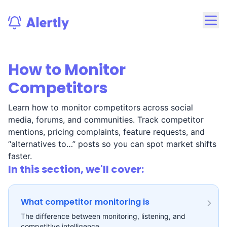
How to Monitor
Competitors
Learn how to monitor competitors across social
media, forums, and communities. Track competitor
mentions, pricing complaints, feature requests, and
“alternatives to…” posts so you can spot market shifts
faster.
In this section, we'll cover:
What competitor monitoring is
The difference between monitoring, listening, and
competitive intelligence