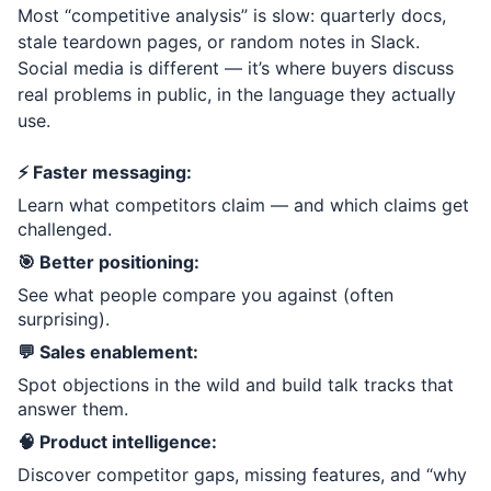
Most “competitive analysis” is slow: quarterly docs,
stale teardown pages, or random notes in Slack.
Social media is different — it’s where buyers discuss
real problems in public, in the language they actually
use.
⚡ Faster messaging:
Learn what competitors claim — and which claims get
challenged.
🎯 Better positioning:
See what people compare you against (often
surprising).
💬 Sales enablement:
Spot objections in the wild and build talk tracks that
answer them.
🧠 Product intelligence:
Discover competitor gaps, missing features, and “why