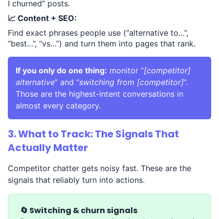
I churned” posts.
📈 Content + SEO:
Find exact phrases people use (“alternative to…”,
“best…”, “vs…”) and turn them into pages that rank.
If you only do one thing:
monitor “
[competitor]
alternative
” and “
switching from [competitor]
”.
Those are the highest-intent conversations in
almost every category.
3. What to Track: The Signals That
Actually Matter
Competitor chatter gets noisy fast. These are the
signals that reliably turn into actions.
🔄 Switching & churn signals