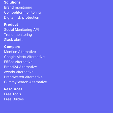
Solutions
Brand monitoring
Competitor monitoring
Digital risk protection
Product
Social Monitoring API
Trend monitoring
Slack alerts
Compare
Mention Alternative
Google Alerts Alternative
F5Bot Alternative
Brand24 Alternative
Awario Alternative
Brandwatch Alternative
GummySearch Alternative
Resources
Free Tools
Free Guides