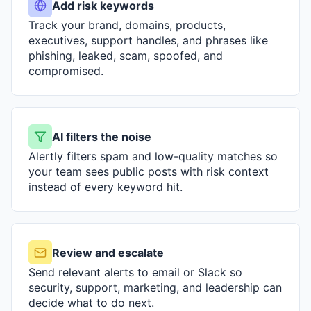
Add risk keywords
Track your brand, domains, products,
executives, support handles, and phrases like
phishing, leaked, scam, spoofed, and
compromised.
AI filters the noise
Alertly filters spam and low-quality matches so
your team sees public posts with risk context
instead of every keyword hit.
Review and escalate
Send relevant alerts to email or Slack so
security, support, marketing, and leadership can
decide what to do next.