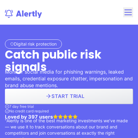
Digital risk protection
Catch public risk
signals
Monitor social media for phishing warnings, leaked
emails, credential exposure chatter, impersonation and
brand abuse mentions.
START TRIAL
7 day free trial
No credit card required
Loved by
397
users
"Alertly is one of the best marketing investments we’ve made
— we use it to track conversations about our brand and
competitors and join conversations at exactly the right