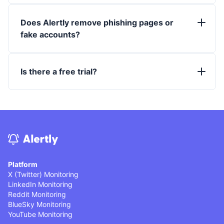
Does Alertly remove phishing pages or
fake accounts?
Is there a free trial?
Platform
X (Twitter) Monitoring
LinkedIn Monitoring
Reddit Monitoring
BlueSky Monitoring
YouTube Monitoring