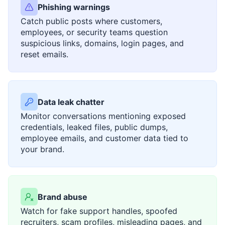
Phishing warnings
Catch public posts where customers,
employees, or security teams question
suspicious links, domains, login pages, and
reset emails.
Data leak chatter
Monitor conversations mentioning exposed
credentials, leaked files, public dumps,
employee emails, and customer data tied to
your brand.
Brand abuse
Watch for fake support handles, spoofed
recruiters, scam profiles, misleading pages, and