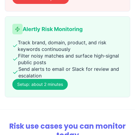
Alertly Risk Monitoring
Track brand, domain, product, and risk
keywords continuously
Filter noisy matches and surface high-signal
public posts
Send alerts to email or Slack for review and
escalation
Setup: about 2 minutes
Risk use cases you can monitor