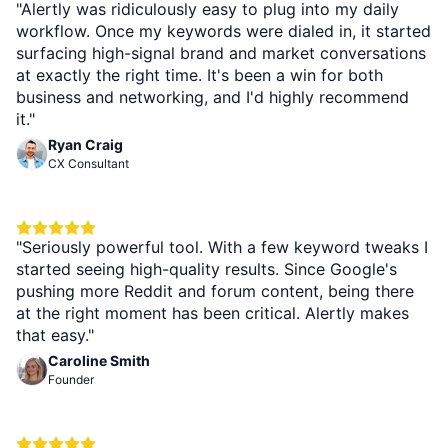
"Alertly was ridiculously easy to plug into my daily
workflow. Once my keywords were dialed in, it started
surfacing high-signal brand and market conversations
at exactly the right time. It's been a win for both
business and networking, and I'd highly recommend
it."
Ryan Craig
CX Consultant
"Seriously powerful tool. With a few keyword tweaks I
started seeing high-quality results. Since Google's
pushing more Reddit and forum content, being there
at the right moment has been critical. Alertly makes
that easy."
Caroline Smith
Founder