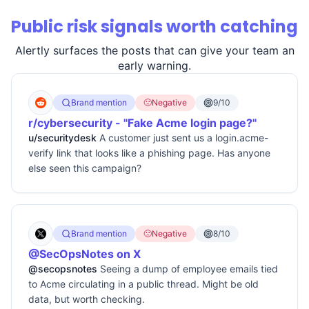
Public risk signals worth catching
Alertly surfaces the posts that can give your team an
early warning.
Brand mention
🙁
Negative
9/10
r/cybersecurity - "Fake Acme login page?"
u/securitydesk
A customer just sent us a login.acme-
verify link that looks like a phishing page. Has anyone
else seen this campaign?
Brand mention
🙁
Negative
8/10
@SecOpsNotes on X
@secopsnotes
Seeing a dump of employee emails tied
to Acme circulating in a public thread. Might be old
data, but worth checking.