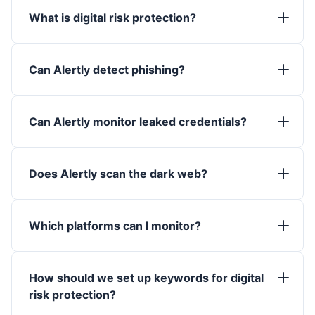
What is digital risk protection?
Can Alertly detect phishing?
Can Alertly monitor leaked credentials?
Does Alertly scan the dark web?
Which platforms can I monitor?
How should we set up keywords for digital
risk protection?