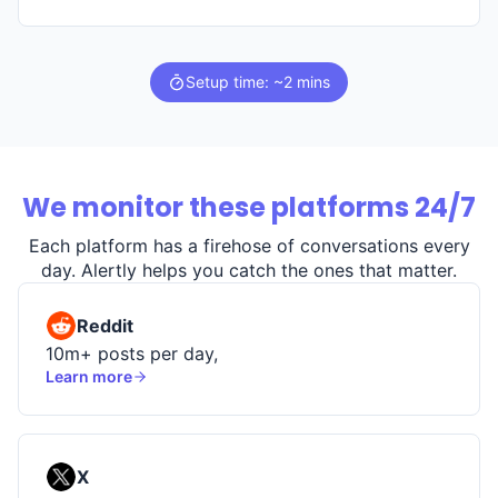
Setup time: ~2 mins
We monitor these platforms 24/7
Each platform has a firehose of conversations every
day. Alertly helps you catch the ones that matter.
Reddit
10m+ posts per day,
Learn more
X