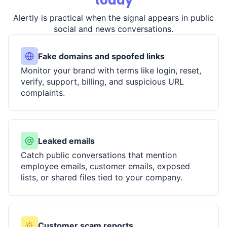
today
Alertly is practical when the signal appears in public
social and news conversations.
Fake domains and spoofed links
Monitor your brand with terms like login, reset,
verify, support, billing, and suspicious URL
complaints.
Leaked emails
Catch public conversations that mention
employee emails, customer emails, exposed
lists, or shared files tied to your company.
Customer scam reports