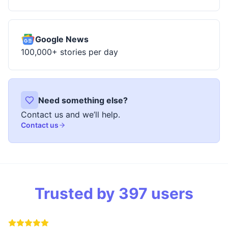
Google News
100,000+ stories per day
Need something else?
Contact us and we’ll help.
Contact us
Trusted by
397
users