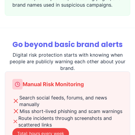
brand names used in suspicious campaigns.
Go beyond basic brand alerts
Digital risk protection starts with knowing when
people are publicly warning each other about your
brand.
Manual Risk Monitoring
Search social feeds, forums, and news
manually
Miss short-lived phishing and scam warnings
Route incidents through screenshots and
scattered links
Total: hours every week