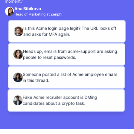
moment."
Ana Bibikova
Head of Marketing at Zenphi
Is this Acme login page legit? The URL looks off
and asks for MFA again.
Heads up, emails from acme-support are asking
people to reset passwords.
Someone posted a list of Acme employee emails
in this thread.
Fake Acme recruiter account is DMing
candidates about a crypto task.