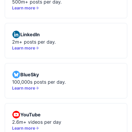
500m+ posts per day.
Learn more
LinkedIn
2m+ posts per day.
Learn more
BlueSky
100,000s posts per day.
Learn more
YouTube
2.6m+ videos per day
Learn more