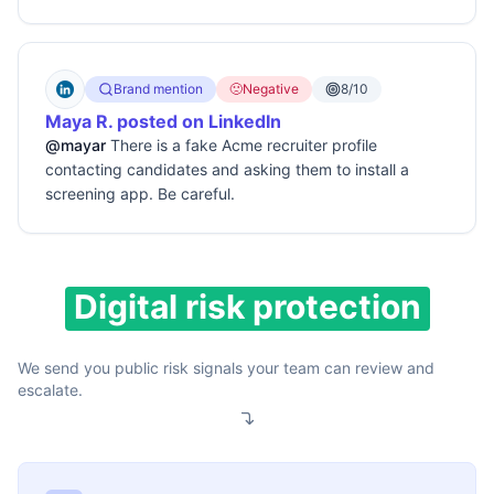
Brand mention
🙁
Negative
8/10
Maya R. posted on LinkedIn
@mayar
There is a fake Acme recruiter profile
contacting candidates and asking them to install a
screening app. Be careful.
Digital risk protection
We send you public risk signals your team can review and
escalate.