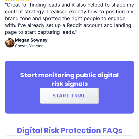
"Great for finding leads and it also helped to shape my
content strategy. I realised exactly how to position my
brand tone and spotted the right people to engage
with. I've already set up a Reddit account and landing
page to start capturing leads."
Megan Sowney
Growth Director
Start monitoring public digital
risk signals
START TRIAL
Digital Risk Protection FAQs