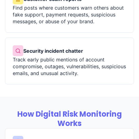
Find posts where customers warn others about
fake support, payment requests, suspicious
messages, or abuse of your brand.
Security incident chatter
Track early public mentions of account
compromise, outages, vulnerabilities, suspicious
emails, and unusual activity.
How Digital Risk Monitoring
Works